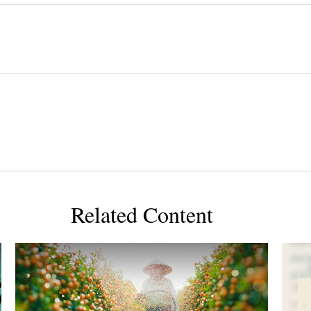
Related Content