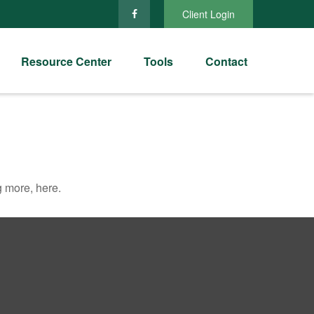
Client Login
Resource Center
Tools
Contact
 more, here.