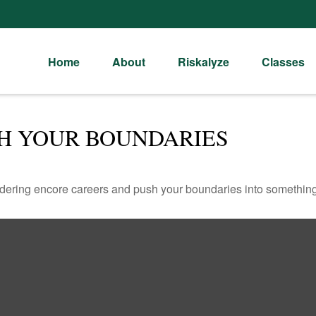
Home
About
Riskalyze
Classes
SH YOUR BOUNDARIES
dering encore careers and push your boundaries into something