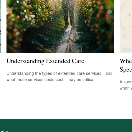
Understanding Extended Care
When
Spec
Understanding the types of extended care services—and
what those services could cost—may be critical.
A spec
when y
inks