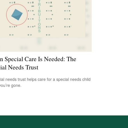
 Special Care Is Needed: The
ial Needs Trust
ial needs trust helps care for a special needs child
ou’re gone.