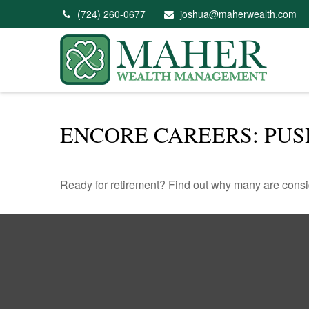
(724) 260-0677
joshua@maherwealth.com
ENCORE CAREERS: PU
Ready for retirement? Find out why many are consi