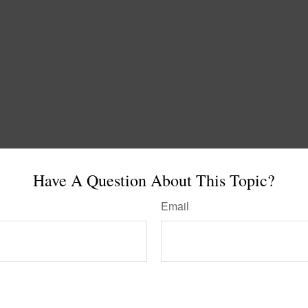
Have A Question About This Topic?
Email