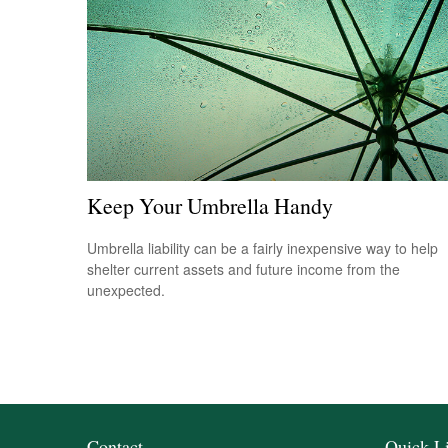
Keep Your Umbrella Handy
Umbrella liability can be a fairly inexpensive way to help
shelter current assets and future income from the
unexpected.
Contact
Quick L