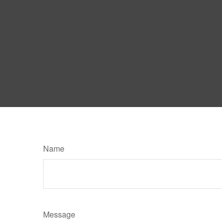
Name
Message