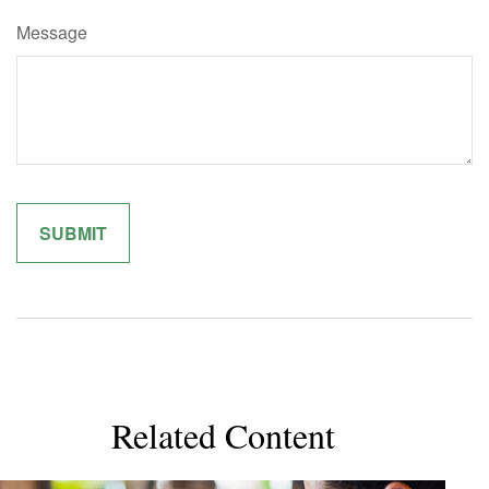
Message
Related Content