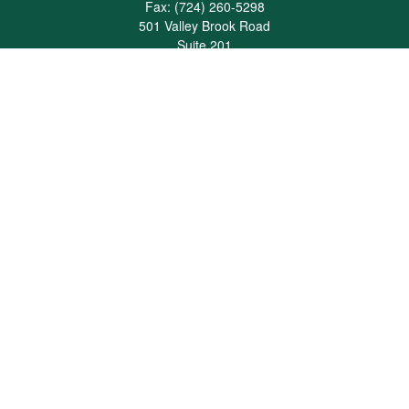
Fax:
(724) 260-5298
501 Valley Brook Road
Suite 201
Mcmurray,
PA
15317
joshua@maherwealth.com
Quick Links
Retirement
Investment
Estate
Insurance
Tax
Money
Lifestyle
Latest Articles
All Videos
All Calculators