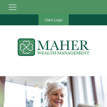
Client Login