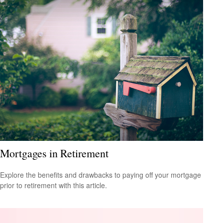
Mortgages in Retirement
Explore the benefits and drawbacks to paying off your mortgage
prior to retirement with this article.