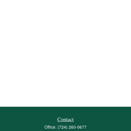
Contact
Office:
(724) 260-0677