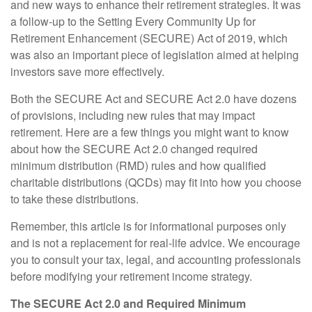
and new ways to enhance their retirement strategies. It was
a follow-up to the Setting Every Community Up for
Retirement Enhancement (SECURE) Act of 2019, which
was also an important piece of legislation aimed at helping
investors save more effectively.
Both the SECURE Act and SECURE Act 2.0 have dozens
of provisions, including new rules that may impact
retirement. Here are a few things you might want to know
about how the SECURE Act 2.0 changed required
minimum distribution (RMD) rules and how qualified
charitable distributions (QCDs) may fit into how you choose
to take these distributions.
Remember, this article is for informational purposes only
and is not a replacement for real-life advice. We encourage
you to consult your tax, legal, and accounting professionals
before modifying your retirement income strategy.
The SECURE Act 2.0 and Required Minimum