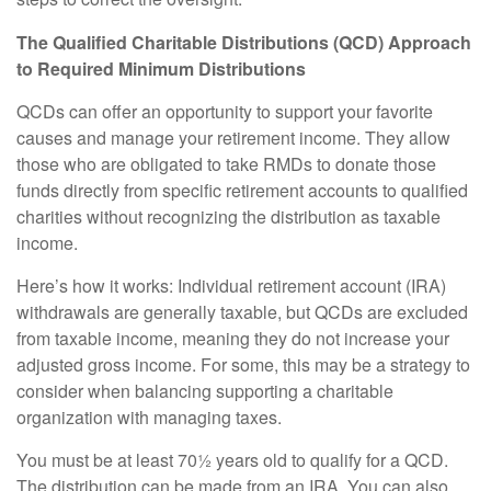
The Qualified Charitable Distributions (QCD) Approach
to Required Minimum Distributions
QCDs can offer an opportunity to support your favorite
causes and manage your retirement income. They allow
those who are obligated to take RMDs to donate those
funds directly from specific retirement accounts to qualified
charities without recognizing the distribution as taxable
income.
Here’s how it works: Individual retirement account (IRA)
withdrawals are generally taxable, but QCDs are excluded
from taxable income, meaning they do not increase your
adjusted gross income. For some, this may be a strategy to
consider when balancing supporting a charitable
organization with managing taxes.
You must be at least 70½ years old to qualify for a QCD.
The distribution can be made from an IRA. You can also