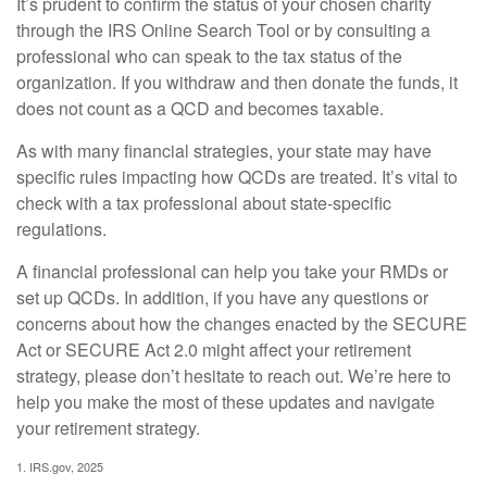
It’s prudent to confirm the status of your chosen charity
through the IRS Online Search Tool or by consulting a
professional who can speak to the tax status of the
organization. If you withdraw and then donate the funds, it
does not count as a QCD and becomes taxable.
As with many financial strategies, your state may have
specific rules impacting how QCDs are treated. It’s vital to
check with a tax professional about state-specific
regulations.
A financial professional can help you take your RMDs or
set up QCDs. In addition, if you have any questions or
concerns about how the changes enacted by the SECURE
Act or SECURE Act 2.0 might affect your retirement
strategy, please don’t hesitate to reach out. We’re here to
help you make the most of these updates and navigate
your retirement strategy.
1. IRS.gov, 2025