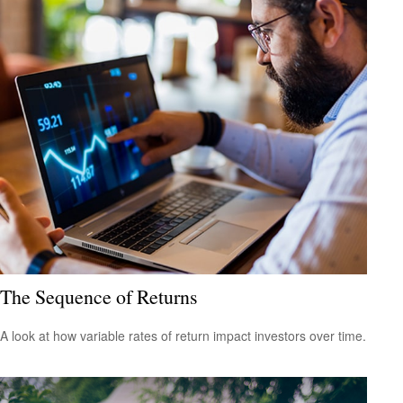
The Sequence of Returns
A look at how variable rates of return impact investors over time.