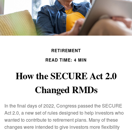
RETIREMENT
READ TIME: 4 MIN
How the SECURE Act 2.0
Changed RMDs
In the final days of 2022, Congress passed the SECURE
Act 2.0, a new set of rules designed to help investors who
wanted to contribute to retirement plans. Many of these
changes were intended to give investors more flexibility