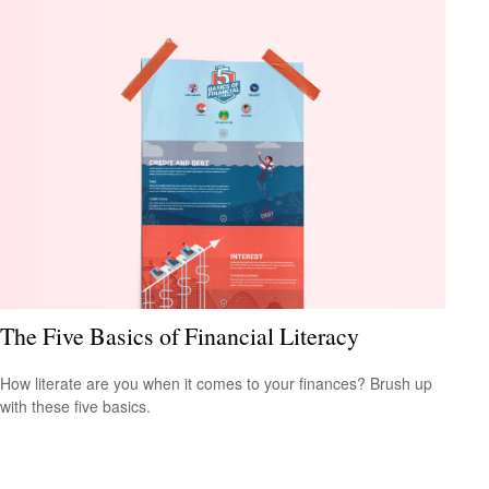
The Five Basics of Financial Literacy
How literate are you when it comes to your finances? Brush up
with these five basics.