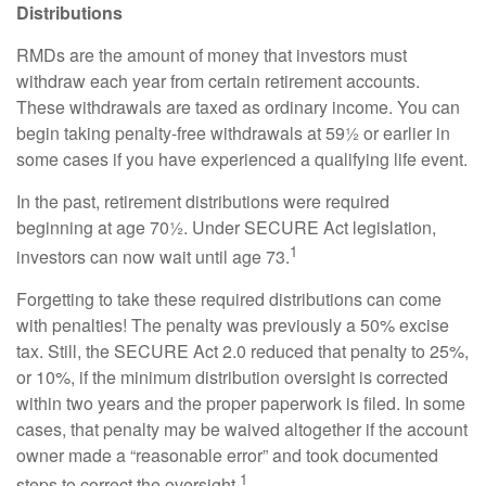
Distributions
RMDs are the amount of money that investors must
withdraw each year from certain retirement accounts.
These withdrawals are taxed as ordinary income. You can
begin taking penalty-free withdrawals at 59½ or earlier in
some cases if you have experienced a qualifying life event.
In the past, retirement distributions were required
beginning at age 70½. Under SECURE Act legislation,
1
investors can now wait until age 73.
Forgetting to take these required distributions can come
with penalties! The penalty was previously a 50% excise
tax. Still, the SECURE Act 2.0 reduced that penalty to 25%,
or 10%, if the minimum distribution oversight is corrected
within two years and the proper paperwork is filed. In some
cases, that penalty may be waived altogether if the account
owner made a “reasonable error” and took documented
1
steps to correct the oversight.