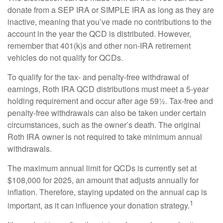
donate from a SEP IRA or SIMPLE IRA as long as they are
inactive, meaning that you’ve made no contributions to the
account in the year the QCD is distributed. However,
remember that 401(k)s and other non-IRA retirement
vehicles do not qualify for QCDs.
To qualify for the tax- and penalty-free withdrawal of
earnings, Roth IRA QCD distributions must meet a 5-year
holding requirement and occur after age 59½. Tax-free and
penalty-free withdrawals can also be taken under certain
circumstances, such as the owner’s death. The original
Roth IRA owner is not required to take minimum annual
withdrawals.
The maximum annual limit for QCDs is currently set at
$108,000 for 2025, an amount that adjusts annually for
inflation. Therefore, staying updated on the annual cap is
1
important, as it can influence your donation strategy.