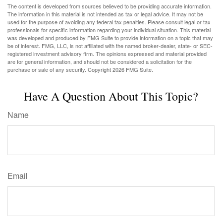
The content is developed from sources believed to be providing accurate information.
The information in this material is not intended as tax or legal advice. It may not be
used for the purpose of avoiding any federal tax penalties. Please consult legal or tax
professionals for specific information regarding your individual situation. This material
was developed and produced by FMG Suite to provide information on a topic that may
be of interest. FMG, LLC, is not affiliated with the named broker-dealer, state- or SEC-
registered investment advisory firm. The opinions expressed and material provided
are for general information, and should not be considered a solicitation for the
purchase or sale of any security. Copyright
2026 FMG Suite.
Have A Question About This Topic?
Name
Email