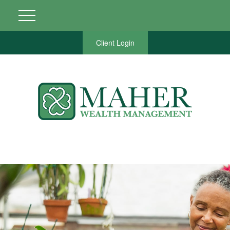
Client Login