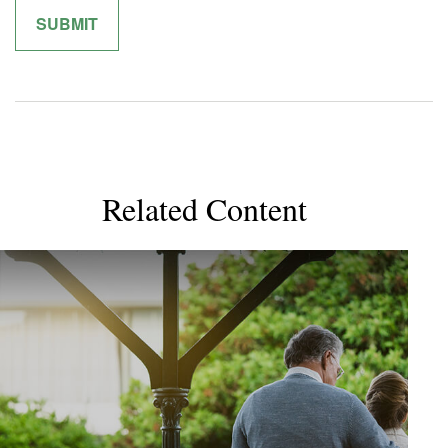
Related Content