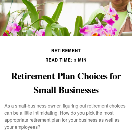
RETIREMENT
READ TIME: 3 MIN
Retirement Plan Choices for
Small Businesses
As a small-business owner, figuring out retirement choices
can be a little intimidating. How do you pick the most
appropriate retirement plan for your business as well as
your employees?