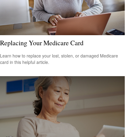
Replacing Your Medicare Card
Learn how to replace your lost, stolen, or damaged Medicare
card in this helpful article.