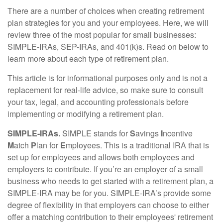
There are a number of choices when creating retirement
plan strategies for you and your employees. Here, we will
review three of the most popular for small businesses:
SIMPLE-IRAs, SEP-IRAs, and 401(k)s. Read on below to
learn more about each type of retirement plan.
This article is for informational purposes only and is not a
replacement for real-life advice, so make sure to consult
your tax, legal, and accounting professionals before
implementing or modifying a retirement plan.
SIMPLE-IRAs.
SIMPLE stands for
S
avings
I
ncentive
M
atch
P
lan for
E
mployees. This is a traditional IRA that is
set up for employees and allows both employees and
employers to contribute. If you’re an employer of a small
business who needs to get started with a retirement plan, a
SIMPLE-IRA may be for you. SIMPLE-IRA’s provide some
degree of flexibility in that employers can choose to either
offer a matching contribution to their employees' retirement