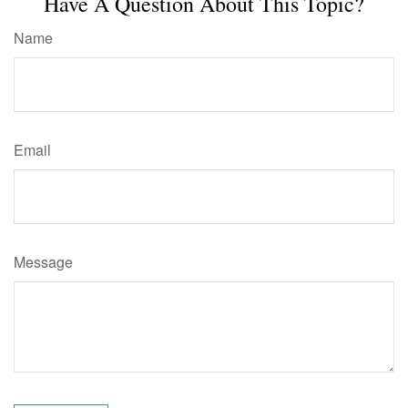
Have A Question About This Topic?
Name
Email
Message