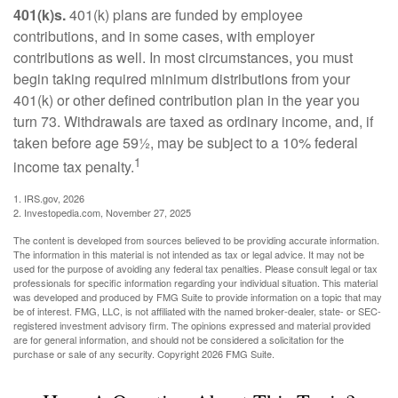
401(k)s.
401(k) plans are funded by employee
contributions, and in some cases, with employer
contributions as well. In most circumstances, you must
begin taking required minimum distributions from your
401(k) or other defined contribution plan in the year you
turn 73. Withdrawals are taxed as ordinary income, and, if
taken before age 59½, may be subject to a 10% federal
1
income tax penalty.
1. IRS.gov, 2026
2. Investopedia.com, November 27, 2025
The content is developed from sources believed to be providing accurate information.
The information in this material is not intended as tax or legal advice. It may not be
used for the purpose of avoiding any federal tax penalties. Please consult legal or tax
professionals for specific information regarding your individual situation. This material
was developed and produced by FMG Suite to provide information on a topic that may
be of interest. FMG, LLC, is not affiliated with the named broker-dealer, state- or SEC-
registered investment advisory firm. The opinions expressed and material provided
are for general information, and should not be considered a solicitation for the
purchase or sale of any security. Copyright
2026 FMG Suite.