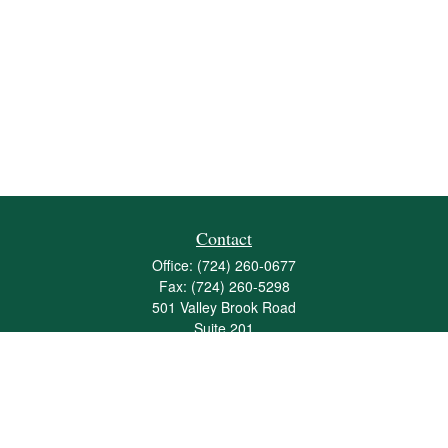
Contact
Office:
(724) 260-0677
Fax:
(724) 260-5298
501 Valley Brook Road
Suite 201
Mcmurray,
PA
15317
joshua@maherwealth.com