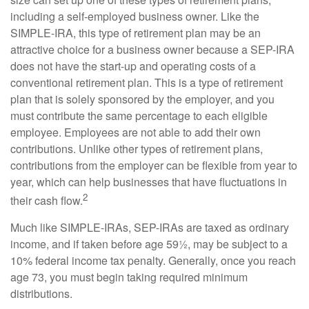
including a self-employed business owner. Like the
SIMPLE-IRA, this type of retirement plan may be an
attractive choice for a business owner because a SEP-IRA
does not have the start-up and operating costs of a
conventional retirement plan. This is a type of retirement
plan that is solely sponsored by the employer, and you
must contribute the same percentage to each eligible
employee. Employees are not able to add their own
contributions. Unlike other types of retirement plans,
contributions from the employer can be flexible from year to
year, which can help businesses that have fluctuations in
2
their cash flow.
Much like SIMPLE-IRAs, SEP-IRAs are taxed as ordinary
income, and if taken before age 59½, may be subject to a
10% federal income tax penalty. Generally, once you reach
age 73, you must begin taking required minimum
distributions.