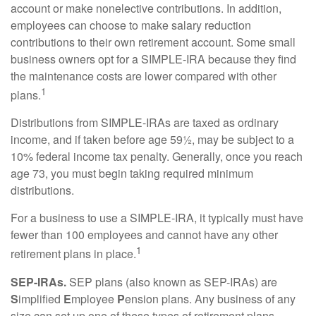
account or make nonelective contributions. In addition,
employees can choose to make salary reduction
contributions to their own retirement account. Some small
business owners opt for a SIMPLE-IRA because they find
the maintenance costs are lower compared with other
1
plans.
Distributions from SIMPLE-IRAs are taxed as ordinary
income, and if taken before age 59½, may be subject to a
10% federal income tax penalty. Generally, once you reach
age 73, you must begin taking required minimum
distributions.
For a business to use a SIMPLE-IRA, it typically must have
fewer than 100 employees and cannot have any other
1
retirement plans in place.
SEP-IRAs.
SEP plans (also known as SEP-IRAs) are
S
implified
E
mployee
P
ension plans. Any business of any
size can set up one of these types of retirement plans,