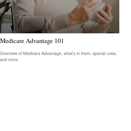
Medicare Advantage 101
Overview of Medicare Advantage, what’s in them, special rules,
and more.