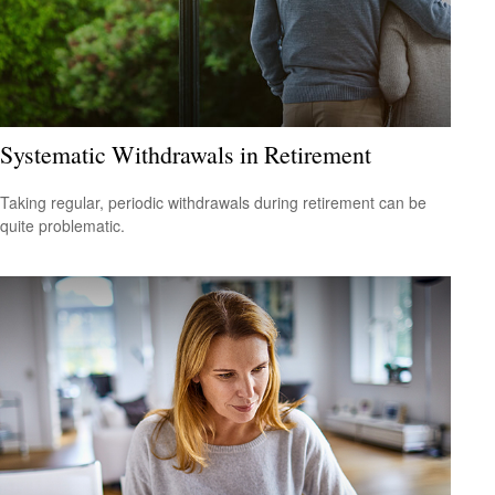
Systematic Withdrawals in Retirement
Taking regular, periodic withdrawals during retirement can be
quite problematic.