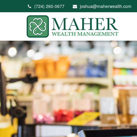
(724) 260-0677
joshua@maherwealth.com