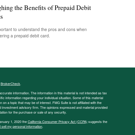
hing the Benefits of Prepaid Debit
s
mportant to understand the pros and cons when
ering a prepaid debit card.
s
BrokerCheck
.
curate information. The information in this material is not intended as tax
ific information regarding your individual situation. Some of this material
 a topic that may be of interest. FMG Suite is not affiliated with the
ed investment advisory firm. The opinions expressed and material provided
tation for the purchase or sale of any security.
January 1, 2020 the
California Consumer Privacy Act (CCPA)
suggests the
 sell my personal information
.