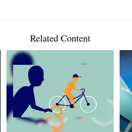
Related Content