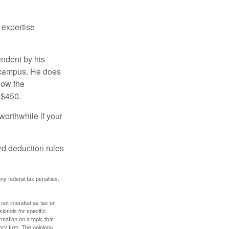
 expertise
endent by his
n campus. He does
low the
 $450.
worthwhile if your
rd deduction rules
any federal tax penalties.
 not intended as tax or
sionals for specific
mation on a topic that
ory firm. The opinions