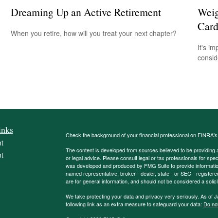
Dreaming Up an Active Retirement
Weig
Card
When you retire, how will you treat your next chapter?
It's i
consid
inks
Check the background of your financial professional on FINRA'
t
The content is developed from sources believed to be providing ac
t
or legal advice. Please consult legal or tax professionals for spec
was developed and produced by FMG Suite to provide information on
named representative, broker - dealer, state - or SEC - register
are for general information, and should not be considered a solici
We take protecting your data and privacy very seriously. As of 
following link as an extra measure to safeguard your data:
Do not