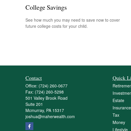
College Savings
See how much you may need to save now to cover
future college costs for your child.
Contact
Quick L
Office:
(724) 260-0677
Retiremen
Fax:
(724) 260-5298
Investmen
501 Valley Brook Road
Estate
Suite 201
Insurance
Mcmurray,
PA
15317
Tax
joshua@maherwealth.com
Money
Lifestyle