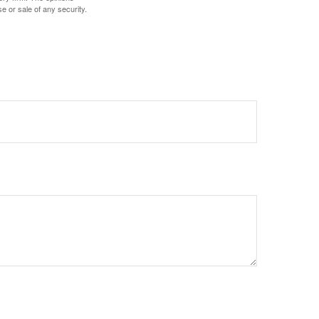
e or sale of any security.