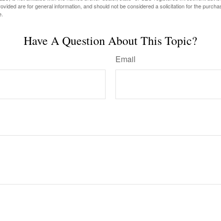
vided are for general information, and should not be considered a solicitation for the purchas
e.
Have A Question About This Topic?
Email