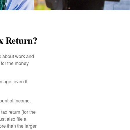
ax Return?
es about work and
n for the money
n age, even if
ount of income.
ax return (for the
t also file a
re than the larger