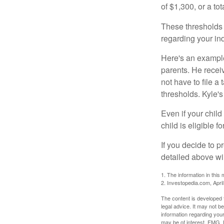
of $1,300, or a t
These thresholds 
regarding your ind
Here's an example
parents. He recei
not have to file 
thresholds. Kyle's
Even if your child
child is eligible fo
If you decide to p
detailed above wil
1. The information in this 
2. Investopedia.com, Apri
The content is developed f
legal advice. It may not b
information regarding your
may be of interest. FMG, L