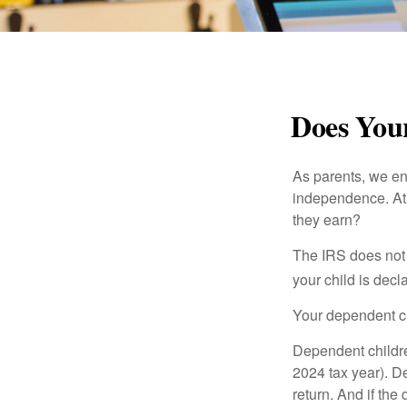
Does Your
As parents, we en
independence. At w
they earn?
The IRS does not 
your child is decl
Your dependent ch
Dependent childre
2024 tax year). D
return. And if th