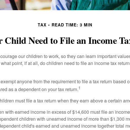
TAX
READ TIME: 3 MIN
 Child Need to File an Income T
courage our children to work, so they can learn important valu
hat point, if at all, do children need to file an income tax retur
exempt anyone from the requirement to file a tax return based o
1
ared as a dependent on your tax return.
ildren must file a tax return when they earn above a certain am
n with earned income in excess of $14,600 must file an income t
ependent children with unearned income of more than $1,300 mus
e dependent child's earned and unearned income together total mo