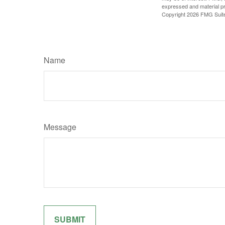
expressed and material pro
Copyright
2026 FMG Suit
Name
Message