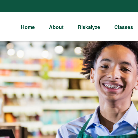
Home
About
Riskalyze
Classes