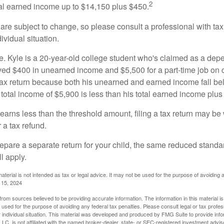
2
otal earned income up to $14,150 plus $450.
are subject to change, so please consult a professional with tax
ividual situation.
. Kyle is a 20-year-old college student who's claimed as a dep
ved $400 in unearned income and $5,500 for a part-time job o
a tax return because both his unearned and earned income fall be
 total income of $5,900 is less than his total earned income plus
 earns less than the threshold amount, filing a tax return may be 
r a tax refund.
repare a separate return for your child, the same reduced standa
l apply.
material is not intended as tax or legal advice. It may not be used for the purpose of avoiding 
l 15, 2024
rom sources believed to be providing accurate information. The information in this material is
e used for the purpose of avoiding any federal tax penalties. Please consult legal or tax profes
 individual situation. This material was developed and produced by FMG Suite to provide infor
LC, is not affiliated with the named broker-dealer, state- or SEC-registered investment advis