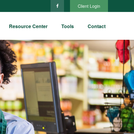
Client Login
Resource Center
Tools
Contact