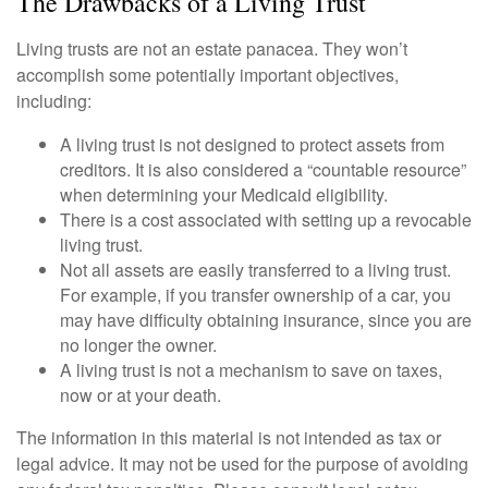
The Drawbacks of a Living Trust
Living trusts are not an estate panacea. They won’t
accomplish some potentially important objectives,
including:
A living trust is not designed to protect assets from
creditors. It is also considered a “countable resource”
when determining your Medicaid eligibility.
There is a cost associated with setting up a revocable
living trust.
Not all assets are easily transferred to a living trust.
For example, if you transfer ownership of a car, you
may have difficulty obtaining insurance, since you are
no longer the owner.
A living trust is not a mechanism to save on taxes,
now or at your death.
The information in this material is not intended as tax or
legal advice. It may not be used for the purpose of avoiding