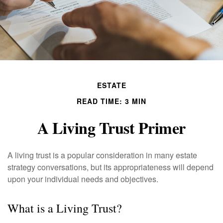
ESTATE
READ TIME: 3 MIN
A Living Trust Primer
A living trust is a popular consideration in many estate
strategy conversations, but its appropriateness will depend
upon your individual needs and objectives.
What is a Living Trust?