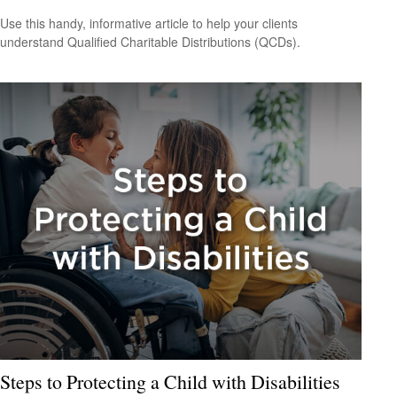
Use this handy, informative article to help your clients
understand Qualified Charitable Distributions (QCDs).
Steps to Protecting a Child with Disabilities