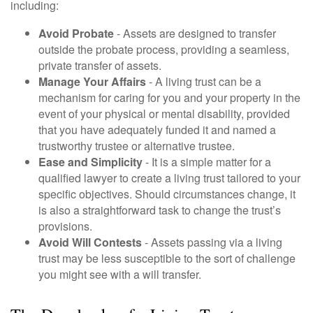
including:
Avoid Probate
- Assets are designed to transfer
outside the probate process, providing a seamless,
private transfer of assets.
Manage Your Affairs
- A living trust can be a
mechanism for caring for you and your property in the
event of your physical or mental disability, provided
that you have adequately funded it and named a
trustworthy trustee or alternative trustee.
Ease and Simplicity
- It is a simple matter for a
qualified lawyer to create a living trust tailored to your
specific objectives. Should circumstances change, it
is also a straightforward task to change the trust’s
provisions.
Avoid Will Contests
- Assets passing via a living
trust may be less susceptible to the sort of challenge
you might see with a will transfer.