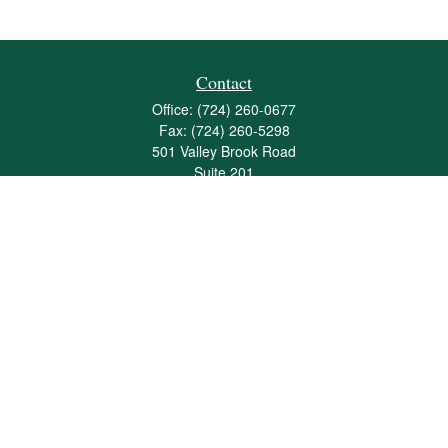
Contact
Office:
(724) 260-0677
Fax:
(724) 260-5298
501 Valley Brook Road
Suite 201
Mcmurray,
PA
15317
joshua@maherwealth.com
Quick Links
Retirement
Investment
Estate
Insurance
Tax