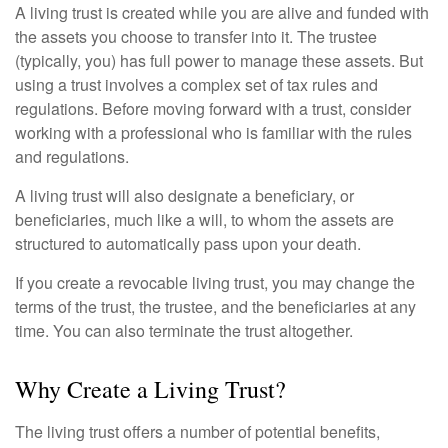
A living trust is created while you are alive and funded with
the assets you choose to transfer into it. The trustee
(typically, you) has full power to manage these assets. But
using a trust involves a complex set of tax rules and
regulations. Before moving forward with a trust, consider
working with a professional who is familiar with the rules
and regulations.
A living trust will also designate a beneficiary, or
beneficiaries, much like a will, to whom the assets are
structured to automatically pass upon your death.
If you create a revocable living trust, you may change the
terms of the trust, the trustee, and the beneficiaries at any
time. You can also terminate the trust altogether.
Why Create a Living Trust?
The living trust offers a number of potential benefits,