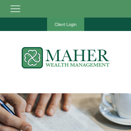
Client Login