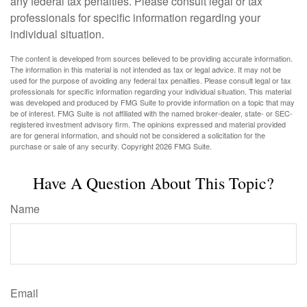
any federal tax penalties. Please consult legal or tax
professionals for specific information regarding your
individual situation.
The content is developed from sources believed to be providing accurate information.
The information in this material is not intended as tax or legal advice. It may not be
used for the purpose of avoiding any federal tax penalties. Please consult legal or tax
professionals for specific information regarding your individual situation. This material
was developed and produced by FMG Suite to provide information on a topic that may
be of interest. FMG Suite is not affiliated with the named broker-dealer, state- or SEC-
registered investment advisory firm. The opinions expressed and material provided
are for general information, and should not be considered a solicitation for the
purchase or sale of any security. Copyright
2026 FMG Suite.
Have A Question About This Topic?
Name
Email