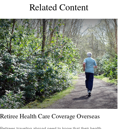
Related Content
Retiree Health Care Coverage Overseas
Retirees traveling abroad need to know that their health