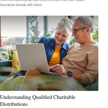
insurance travels with them.
Understanding Qualified Charitable
Distributions