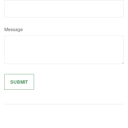
Message