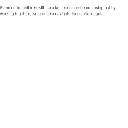
Planning for children with special needs can be confusing but by
working together, we can help navigate those challenges.