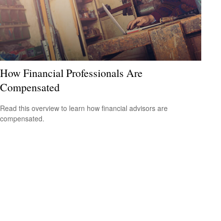
How Financial Professionals Are
Compensated
Read this overview to learn how financial advisors are
compensated.