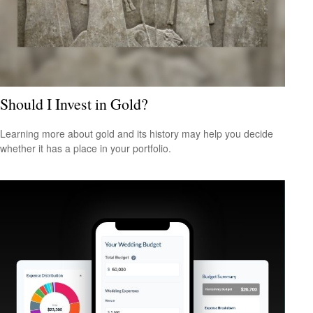
Should I Invest in Gold?
Learning more about gold and its history may help you decide
whether it has a place in your portfolio.