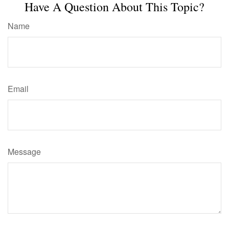
Have A Question About This Topic?
Name
Email
Message