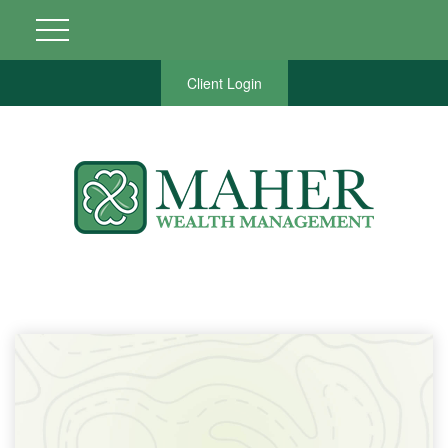
Client Login