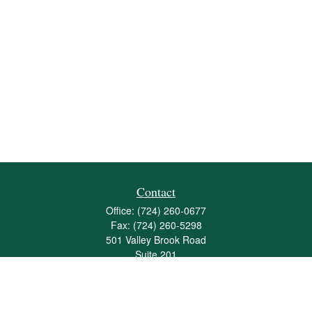
Contact
Office:
(724) 260-0677
Fax:
(724) 260-5298
501 Valley Brook Road
Suite 201
Mcmurray,
PA
15317
joshua@maherwealth.com