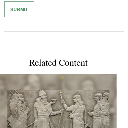
Related Content