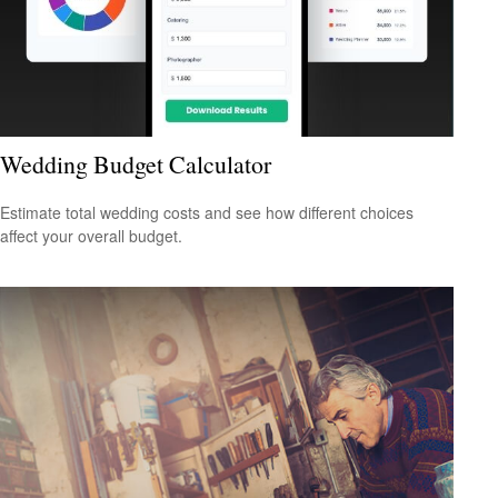
Wedding Budget Calculator
Estimate total wedding costs and see how different choices
affect your overall budget.